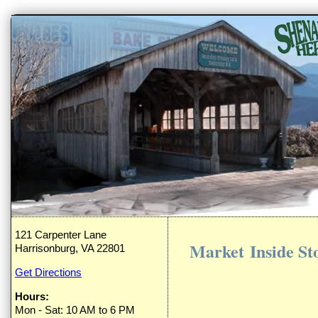
121 Carpenter Lane
Market Inside St
Harrisonburg, VA 22801
Get Directions
Hours:
Mon - Sat: 10 AM to 6 PM