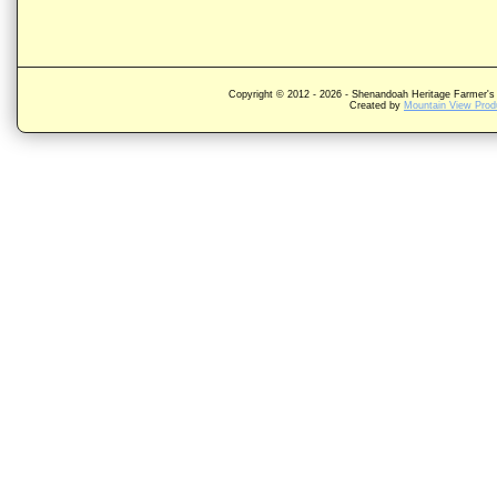
Copyright © 2012 -
2026 - Shenandoah Heritage Farmer's 
Created by
Mountain View Produ