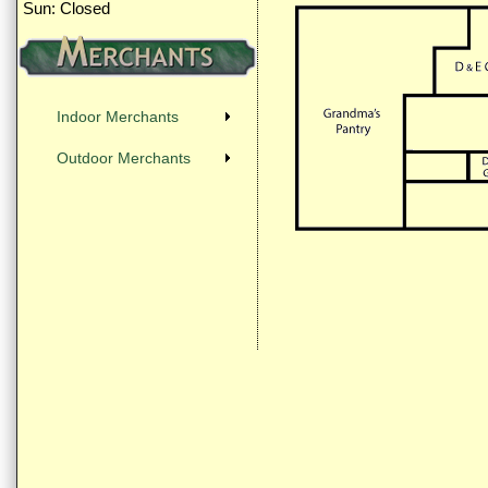
Sun: Closed
Indoor Merchants
Outdoor Merchants