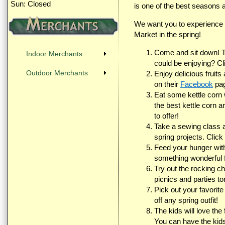
Sun: Closed
is one of the best seasons a
We want you to experience t
Market in the spring!
Come and sit down! Tr
Indoor Merchants
could be enjoying? C
Outdoor Merchants
Enjoy delicious fruit
on their
Facebook
pag
Eat some kettle corn 
the best kettle corn 
to offer!
Take a sewing class at
spring projects. Click
Feed your hunger wit
something wonderful 
Try out the rocking c
picnics and parties ton
Pick out your favorite
off any spring outfit!
The kids will love the
You can have the kid