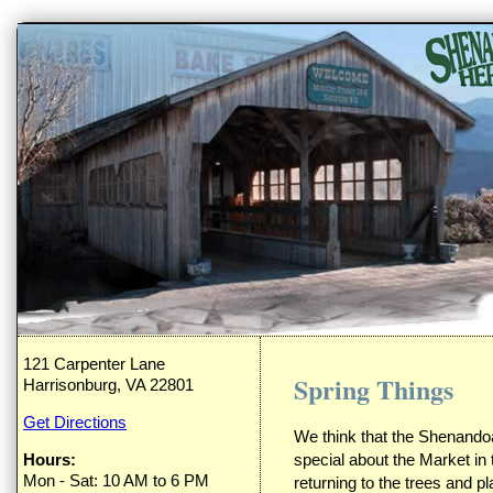
121 Carpenter Lane
Spring Things
Harrisonburg, VA 22801
Get Directions
We think that the Shenandoa
Hours:
special about the Market in 
Mon - Sat: 10 AM to 6 PM
returning to the trees and pl