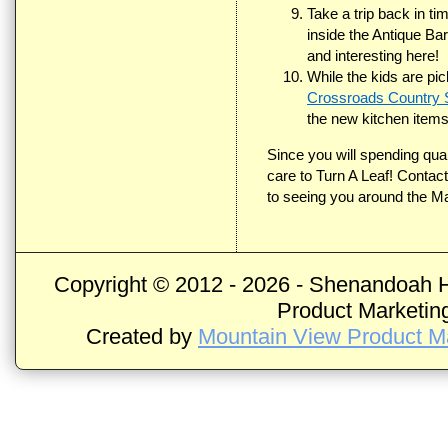
Take a trip back in ti
inside the Antique Ba
and interesting here!
While the kids are pic
Crossroads Country 
the new kitchen items
Since you will spending qua
care to Turn A Leaf! Contac
to seeing you around the Ma
Copyright © 2012 -
2026 - Shenandoah H
Product Marketing
Created by
Mountain View Product Ma